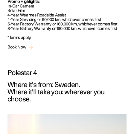
Promo Highlights:
In-Car Camera
Solar Film
4-Year Wearnes Roadside Assist
4-Year Servicing or 60,000 km, whichever comes first
5-Year Factory Warranty or 160,000 km, whichever comes first
8-Year Battery Warranty or 160,000 km, whichever comes first
*Terms apply.
Book Now
Polestar 4
Where it's from: Sweden.
Where it'll take you: wherever you
choose.