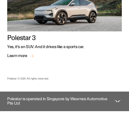
Polestar 3
Yes, it's an SUV. And it drives like a sports car.
Learn more
Polestar © 2021. All rights reserved.
Polestar is operated in Singapore by Wearnes Automotive
Pte Ltd