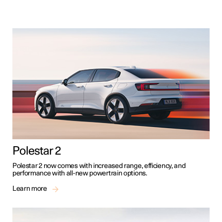
Polestar 2
Polestar 2 now comes with increased range, efficiency, and
performance with all-new powertrain options.
Learn more