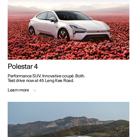
Polestar 4
Performance SUV. Innovative coupé. Both.
Test drive now at 45 Leng Kee Road.
Learn more