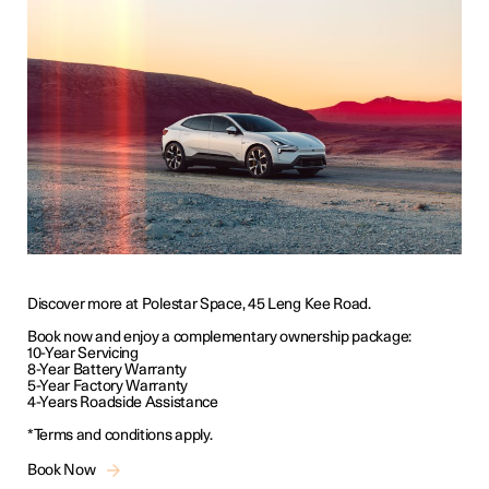
Discover more at Polestar Space, 45 Leng Kee Road.
Book now and enjoy a complementary ownership package:
10-Year Servicing
8-Year Battery Warranty
5-Year Factory Warranty
4-Years Roadside Assistance
*Terms and conditions apply.
Book Now