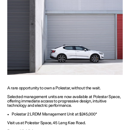
A rare opportunity to own a Polestar, without the wait.
Selected management units are now available at Polestar Space,
offering immediate access to progressive design, intuitive
technology and electric performance.
Polestar 2 LRDM Management Unit at $245,000*
Visit us at Polestar Space, 45 Leng Kee Road.