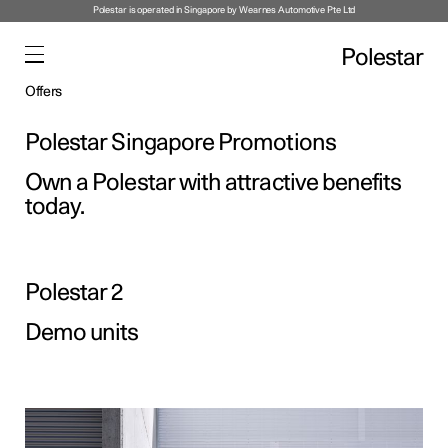
Polestar is operated in Singapore by Wearnes Automotive Pte Ltd
Polestar
Offers
Polestar Singapore Promotions
Own a Polestar with attractive benefits
today.
Polestar 2
Demo units