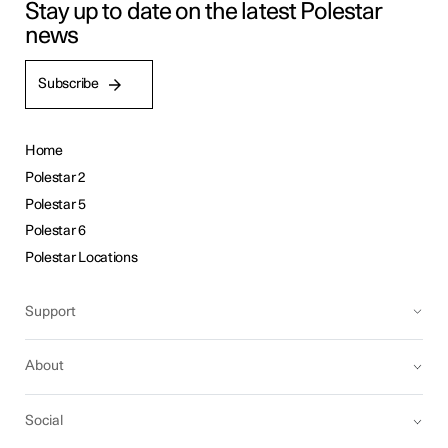
Stay up to date on the latest Polestar
news
Subscribe
Home
Polestar 2
Polestar 5
Polestar 6
Polestar Locations
Support
About
Social